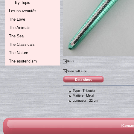
-----By Topic---
Les nouveautés
The Love
The Animals
The Sea
The Classicals
The Nature
The esotericism
Print
View full size
Data sheet
Type :
Triboulet
Matière :
Metal
Longueur :
22 cm
Contac