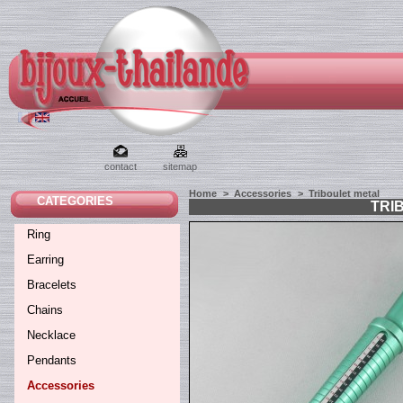
contact
sitemap
Home
>
Accessories
>
Triboulet metal
CATEGORIES
TRI
Ring
Earring
Bracelets
Chains
Necklace
Pendants
Accessories