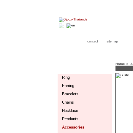
contact
sitemap
Home
>
A
CATEGORIES
Ring
Earring
Bracelets
Chains
Necklace
Pendants
Accessories