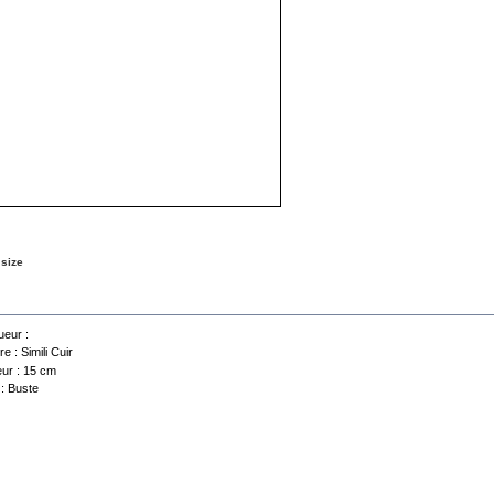
 size
a sheet
eur :
re :
Simili Cuir
ur :
15 cm
 :
Buste
Contact us
Selling conditions