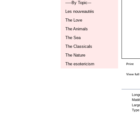
-----By Topic---
Les nouveautés
The Love
The Animals
The Sea
The Classicals
The Nature
The esotericism
Print
View full
Dat
Longu
Matiè
Large
Type