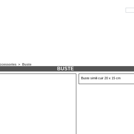
ccessories
>
Buste
BUSTE
Buste simili cuir 20 x 15 cm